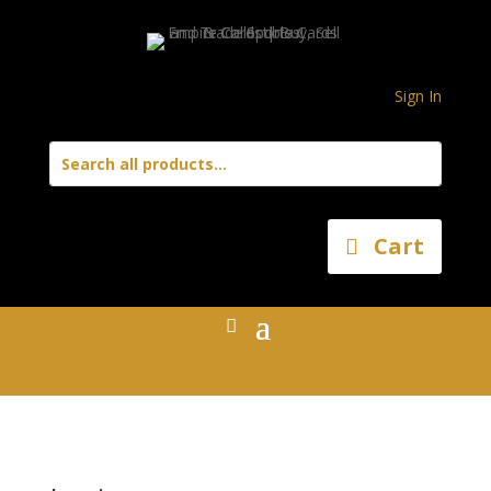
Sign In
Cart