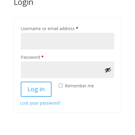
Login
Required
Username or email address
*
Required
Password
*
Remember me
Log in
Lost your password?