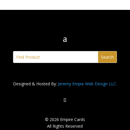
Designed & Hosted By:
Jeremy Empie Web Design LLC.
© 2026 Empire Cards
All Rights Reserved