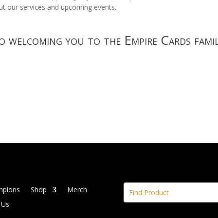
t our services and upcoming events.
 welcoming you to the Empire Cards famil
mpions
Shop
Merch
 Us