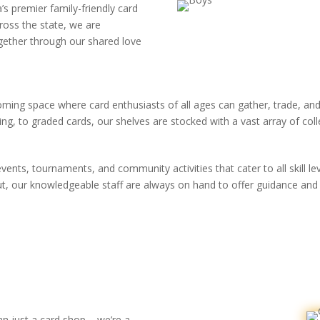
s premier family-friendly card
ross the state, we are
gether through our shared love
oming space where card enthusiasts of all ages can gather, trade, a
 to graded cards, our shelves are stocked with a vast array of collect
ents, tournaments, and community activities that cater to all skill l
ut, our knowledgeable staff are always on hand to offer guidance and
n just a card shop – we’re a