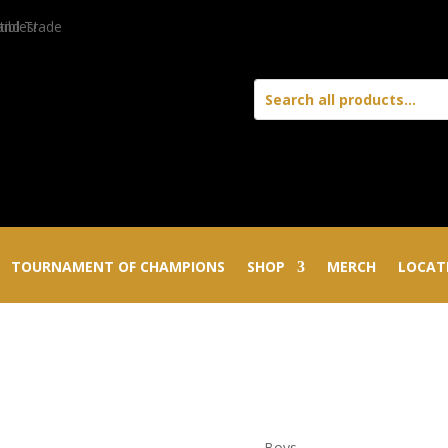
TOURNAMENT OF CHAMPIONS
SHOP
MERCH
LOCAT