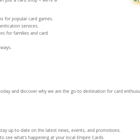
s for popular card games.
entication services.
es for families and card
aways.
 today and discover why we are the go-to destination for card enthusia
stay up-to-date on the latest news, events, and promotions.
to see what’s happening at your local Empire Cards.