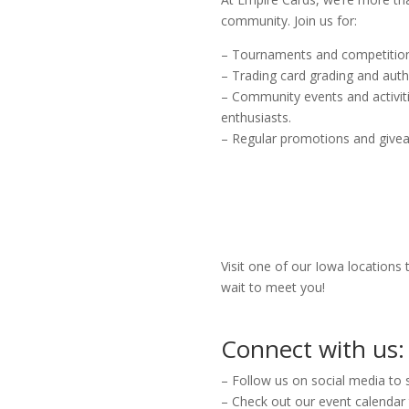
community. Join us for:
– Tournaments and competition
– Trading card grading and auth
– Community events and activiti
enthusiasts.
– Regular promotions and give
Visit one of our Iowa locations
wait to meet you!
Connect with us:
– Follow us on social media to 
– Check out our event calendar 