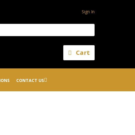
Sign In
Cart
IONS
CONTACT US