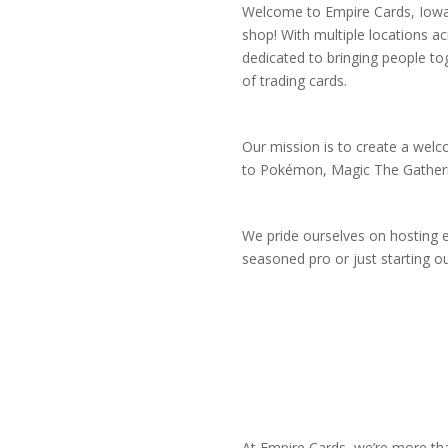
Welcome to Empire Cards, Iowa’
shop! With multiple locations ac
dedicated to bringing people to
of trading cards.
Our mission is to create a welc
to Pokémon, Magic The Gathering,
We pride ourselves on hosting ev
seasoned pro or just starting o
At Empire Cards, we’re more tha