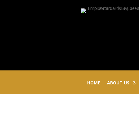
HOME
ABOUT US