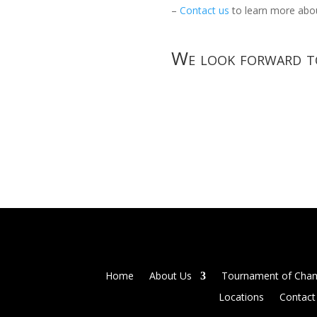
–
Contact us
to learn more abou
We look forward to
Home
About Us
Tournament of Cha
Locations
Contact