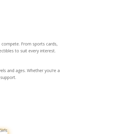
nd compete. From sports cards,
ibles to suit every interest.
evels and ages. Whether you’re a
 support.