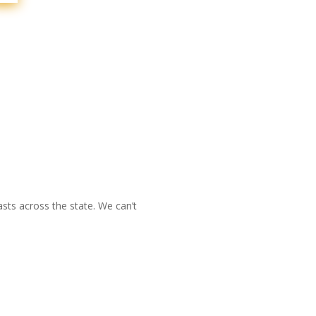
sts across the state. We can’t