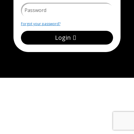
Forgot your password?
Login