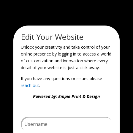
Edit Your Website
Unlock your creativity and take control of your
online presence by logging in to access a world
of customization and innovation where every
detail of your website is just a click away.
If you have any questions or issues please
reach out
.
Powered by: Empie Print & Design